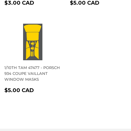
REGULAR
$3.00
REGULAR
$5.00
$3.00 CAD
$5.00 CAD
PRICE
CAD
PRICE
CAD
1/10TH TAM 47477 - PORSCH
934 COUPE VAILLANT
WINDOW MASKS
REGULAR
$5.00
$5.00 CAD
PRICE
CAD