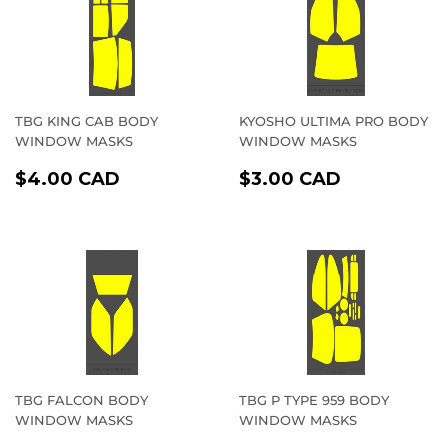
TBG KING CAB BODY
KYOSHO ULTIMA PRO BODY
WINDOW MASKS
WINDOW MASKS
REGULAR
$4.00
REGULAR
$3.00
$4.00 CAD
$3.00 CAD
PRICE
CAD
PRICE
CAD
TBG FALCON BODY
TBG P TYPE 959 BODY
WINDOW MASKS
WINDOW MASKS