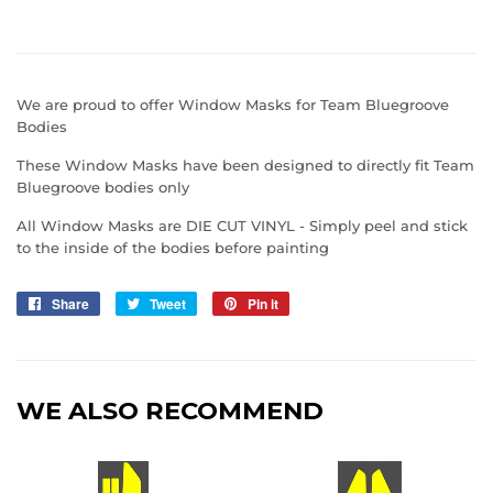
We are proud to offer Window Masks for Team Bluegroove
Bodies
These Window Masks have been designed to directly fit Team
Bluegroove bodies only
All Window Masks are DIE CUT VINYL - Simply peel and stick
to the inside of the bodies before painting
Share
Share
Tweet
Tweet
Pin it
Pin
on
on
on
Facebook
Twitter
Pinterest
WE ALSO RECOMMEND