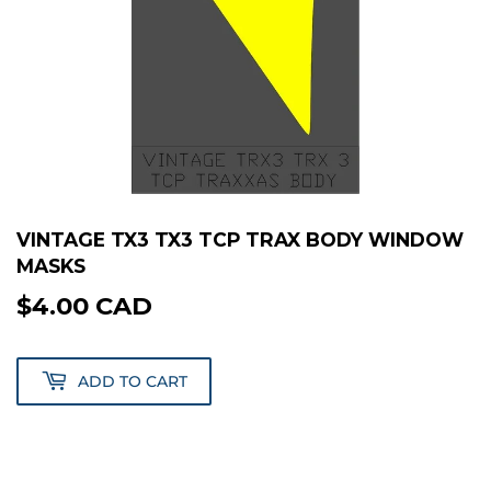
VINTAGE TX3 TX3 TCP TRAX BODY WINDOW
MASKS
$4.00 CAD
$4.00
CAD
ADD TO CART