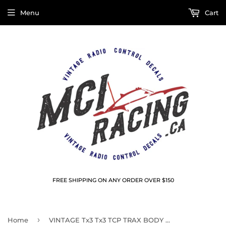
Menu
Cart
FREE SHIPPING ON ANY ORDER OVER $150
›
Home
VINTAGE Tx3 Tx3 TCP TRAX BODY WINDOW MASKS