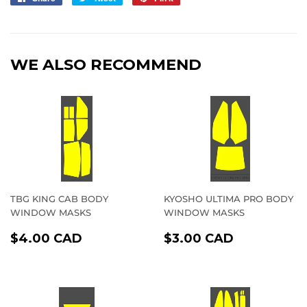
on
on
on
Facebook
Twitter
Pinterest
WE ALSO RECOMMEND
TBG KING CAB BODY
KYOSHO ULTIMA PRO BODY
WINDOW MASKS
WINDOW MASKS
REGULAR
$4.00
REGULAR
$3.00
$4.00 CAD
$3.00 CAD
PRICE
CAD
PRICE
CAD