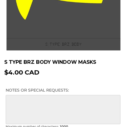
S TYPE BRZ BODY WINDOW MASKS
$4.00 CAD
$4.00
CAD
NOTES OR SPECIAL REQUESTS:
Maximum number of characters:
1000