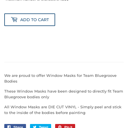
ADD TO CART
We are proud to offer Window Masks for Team Bluegroove
Bodies
These Window Masks have been designed to directly fit Team
Bluegroove bodies only
All Window Masks are DIE CUT VINYL - Simply peel and stick
to the inside of the bodies before painting
Share
Share
Tweet
Tweet
Pin it
Pin