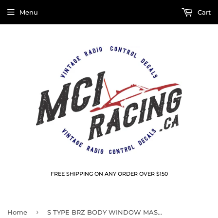
Menu
Cart
FREE SHIPPING ON ANY ORDER OVER $150
›
Home
S TYPE BRZ BODY WINDOW MASKS