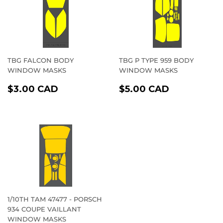
TBG FALCON BODY
TBG P TYPE 959 BODY
WINDOW MASKS
WINDOW MASKS
REGULAR
$3.00
REGULAR
$5.00
$3.00 CAD
$5.00 CAD
PRICE
CAD
PRICE
CAD
1/10TH TAM 47477 - PORSCH
934 COUPE VAILLANT
WINDOW MASKS