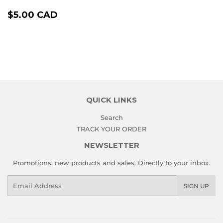
REGULAR
$5.00
$5.00 CAD
PRICE
CAD
QUICK LINKS
Search
TRACK YOUR ORDER
NEWSLETTER
Promotions, new products and sales. Directly to your inbox.
Email
SIGN UP