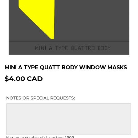
MINI A TYPE QUATT BODY WINDOW MASKS
$4.00 CAD
$4.00
CAD
NOTES OR SPECIAL REQUESTS:
Maximum number of characters:
1000