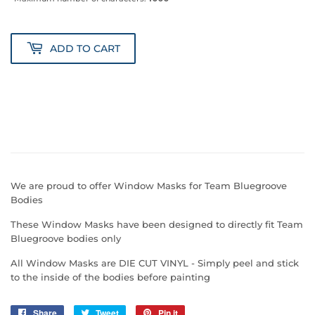
ADD TO CART
We are proud to offer Window Masks for Team Bluegroove
Bodies
These Window Masks have been designed to directly fit Team
Bluegroove bodies only
All Window Masks are DIE CUT VINYL - Simply peel and stick
to the inside of the bodies before painting
Share
Share
Tweet
Tweet
Pin it
Pin