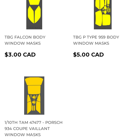
TBG FALCON BODY
TBG P TYPE 959 BODY
WINDOW MASKS
WINDOW MASKS
REGULAR
$3.00
REGULAR
$5.00
$3.00 CAD
$5.00 CAD
PRICE
CAD
PRICE
CAD
1/10TH TAM 47477 - PORSCH
934 COUPE VAILLANT
WINDOW MASKS