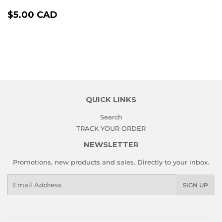
REGULAR
$5.00
$5.00 CAD
PRICE
CAD
QUICK LINKS
Search
TRACK YOUR ORDER
NEWSLETTER
Promotions, new products and sales. Directly to your inbox.
Email
SIGN UP