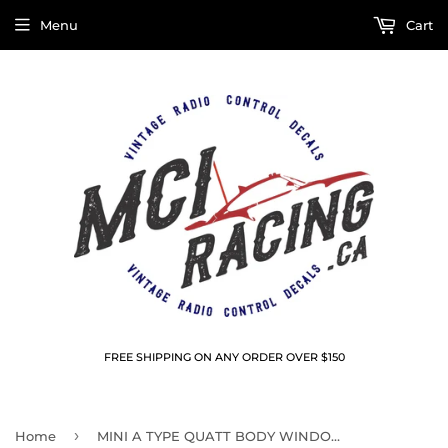
Menu
Cart
FREE SHIPPING ON ANY ORDER OVER $150
›
Home
MINI A TYPE QUATT BODY WINDOW MASKS