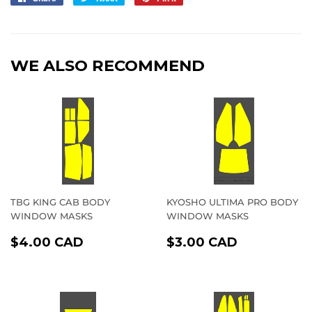
on
on
on
Facebook
Twitter
Pinterest
WE ALSO RECOMMEND
TBG KING CAB BODY
KYOSHO ULTIMA PRO BODY
WINDOW MASKS
WINDOW MASKS
REGULAR
$4.00
REGULAR
$3.00
$4.00 CAD
$3.00 CAD
PRICE
CAD
PRICE
CAD