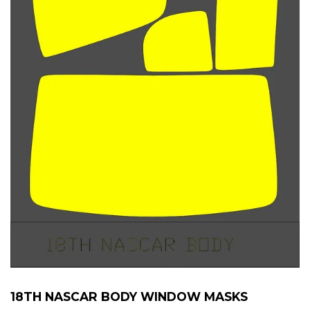
18TH NASCAR BODY WINDOW MASKS