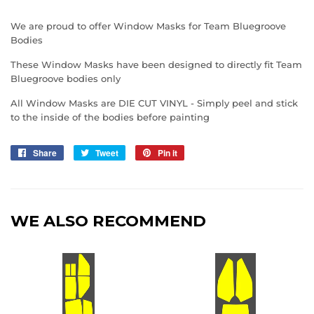
We are proud to offer Window Masks for Team Bluegroove
Bodies
These Window Masks have been designed to directly fit Team
Bluegroove bodies only
All Window Masks are DIE CUT VINYL - Simply peel and stick
to the inside of the bodies before painting
Share
Share
Tweet
Tweet
Pin it
Pin
on
on
on
Facebook
Twitter
Pinterest
WE ALSO RECOMMEND