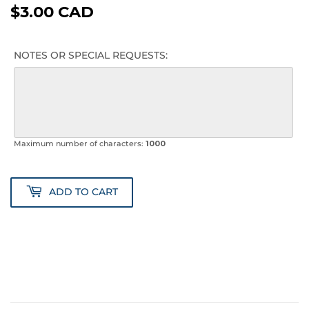
$3.00 CAD
$3.00
CAD
NOTES OR SPECIAL REQUESTS:
Maximum number of characters:
1000
ADD TO CART