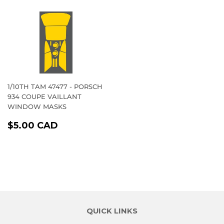
1/10TH TAM 47477 - PORSCH
934 COUPE VAILLANT
WINDOW MASKS
REGULAR
$5.00
$5.00 CAD
PRICE
CAD
QUICK LINKS