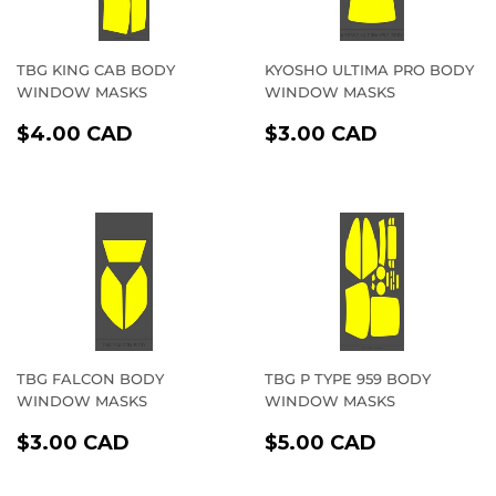
TBG KING CAB BODY
KYOSHO ULTIMA PRO BODY
WINDOW MASKS
WINDOW MASKS
REGULAR
$4.00
REGULAR
$3.00
$4.00 CAD
$3.00 CAD
PRICE
CAD
PRICE
CAD
TBG FALCON BODY
TBG P TYPE 959 BODY
WINDOW MASKS
WINDOW MASKS
REGULAR
$3.00
REGULAR
$5.00
$3.00 CAD
$5.00 CAD
PRICE
CAD
PRICE
CAD