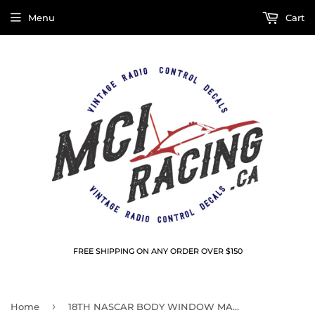
Menu
Cart
FREE SHIPPING ON ANY ORDER OVER $150
›
Home
18TH NASCAR BODY WINDOW MASKS