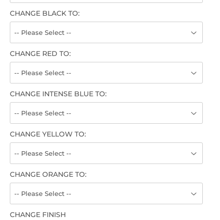
CHANGE BLACK TO:
CHANGE RED TO:
CHANGE INTENSE BLUE TO:
CHANGE YELLOW TO:
CHANGE ORANGE TO:
CHANGE FINISH