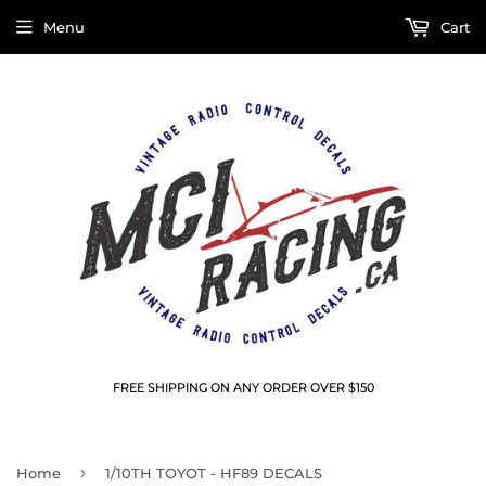
Menu
Cart
FREE SHIPPING ON ANY ORDER OVER $150
›
Home
1/10TH TOYOT - HF89 DECALS