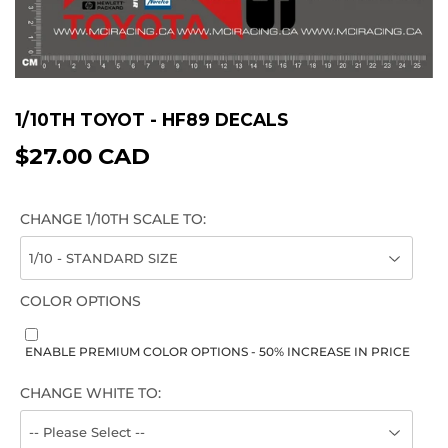
1/10TH TOYOT - HF89 DECALS
$27.00 CAD
$27.00
CAD
CHANGE 1/10TH SCALE TO:
COLOR OPTIONS
ENABLE PREMIUM COLOR OPTIONS - 50% INCREASE IN PRICE
CHANGE WHITE TO: