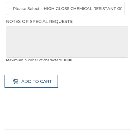
NOTES OR SPECIAL REQUESTS:
Maximum number of characters:
1000
ADD TO CART