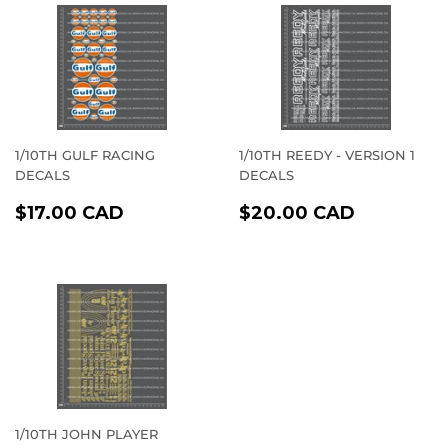
1/10TH GULF RACING
1/10TH REEDY - VERSION 1
DECALS
DECALS
REGULAR
$17.00
REGULAR
$20.00
$17.00 CAD
$20.00 CAD
PRICE
CAD
PRICE
CAD
1/10TH JOHN PLAYER