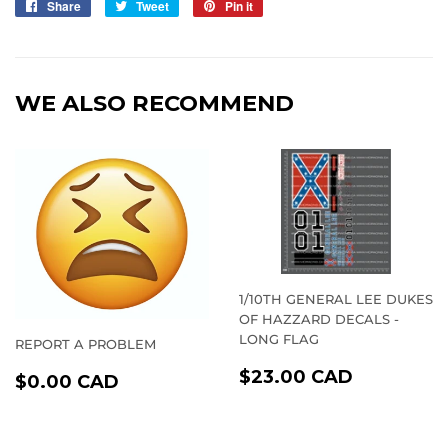
Share
Share
Tweet
Tweet
Pin it
Pin
on
on
on
Facebook
Twitter
Pinterest
WE ALSO RECOMMEND
1/10TH GENERAL LEE DUKES
OF HAZZARD DECALS -
LONG FLAG
REPORT A PROBLEM
REGULAR
$23.00
REGULAR
$0.00
$23.00 CAD
$0.00 CAD
PRICE
CAD
PRICE
CAD