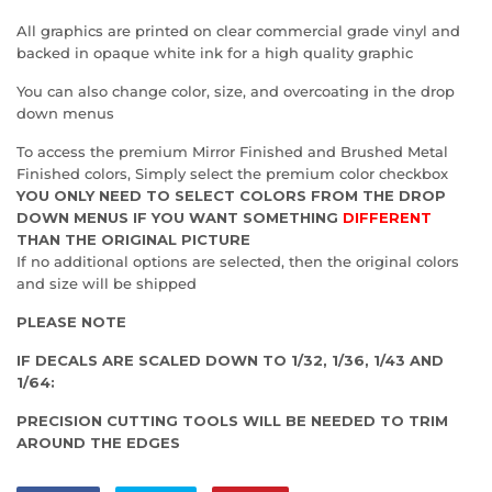
All graphics are printed on clear commercial grade vinyl and
backed in opaque white ink for a high quality graphic
You can also change color, size, and overcoating in the drop
down menus
To access the premium Mirror Finished and Brushed Metal
Finished colors, Simply select the premium color checkbox
YOU ONLY NEED TO SELECT COLORS FROM THE DROP
DOWN MENUS IF YOU WANT SOMETHING
DIFFERENT
THAN THE ORIGINAL PICTURE
If no additional options are selected, then the original colors
and size will be shipped
PLEASE NOTE
IF DECALS ARE SCALED DOWN TO 1/32, 1/36, 1/43 AND
1/64:
PRECISION CUTTING TOOLS WILL BE NEEDED TO TRIM
AROUND THE EDGES