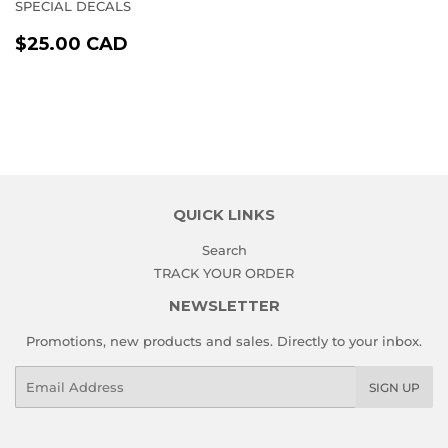
SPECIAL DECALS
REGULAR
$25.00
$25.00 CAD
PRICE
CAD
QUICK LINKS
Search
TRACK YOUR ORDER
NEWSLETTER
Promotions, new products and sales. Directly to your inbox.
Email
SIGN UP