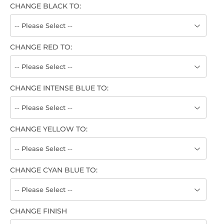
CHANGE BLACK TO:
CHANGE RED TO:
CHANGE INTENSE BLUE TO:
CHANGE YELLOW TO:
CHANGE CYAN BLUE TO:
CHANGE FINISH