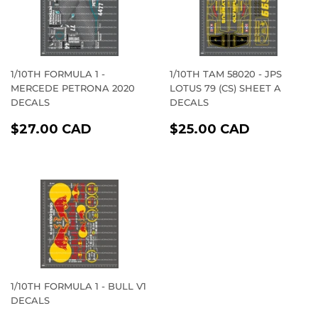
1/10TH FORMULA 1 -
1/10TH TAM 58020 - JPS
MERCEDE PETRONA 2020
LOTUS 79 (CS) SHEET A
DECALS
DECALS
REGULAR
$27.00
REGULAR
$25.00
$27.00 CAD
$25.00 CAD
PRICE
CAD
PRICE
CAD
1/10TH FORMULA 1 - BULL V1
DECALS