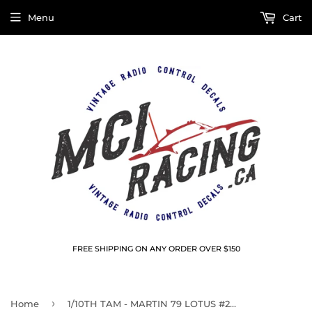
Menu
Cart
FREE SHIPPING ON ANY ORDER OVER $150
›
Home
1/10TH TAM - MARTIN 79 LOTUS #2 DECALS