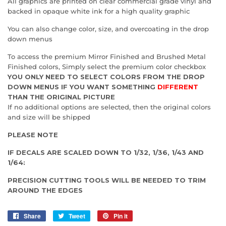
All graphics are printed on clear commercial grade vinyl and
backed in opaque white ink for a high quality graphic
You can also change color, size, and overcoating in the drop
down menus
To access the premium Mirror Finished and Brushed Metal
Finished colors, Simply select the premium color checkbox
YOU ONLY NEED TO SELECT COLORS FROM THE DROP
DOWN MENUS IF YOU WANT SOMETHING
DIFFERENT
THAN THE ORIGINAL PICTURE
If no additional options are selected, then the original colors
and size will be shipped
PLEASE NOTE
IF DECALS ARE SCALED DOWN TO 1/32, 1/36, 1/43 AND
1/64:
PRECISION CUTTING TOOLS WILL BE NEEDED TO TRIM
AROUND THE EDGES
Share
Share
Tweet
Tweet
Pin it
Pin