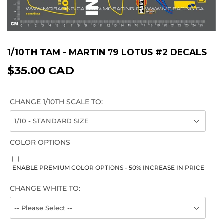
1/10TH TAM - MARTIN 79 LOTUS #2 DECALS
$35.00 CAD
$35.00
CAD
CHANGE 1/10TH SCALE TO:
COLOR OPTIONS
ENABLE PREMIUM COLOR OPTIONS - 50% INCREASE IN PRICE
CHANGE WHITE TO: