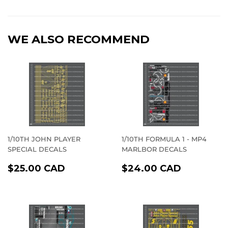
on
on
on
Facebook
Twitter
Pinterest
WE ALSO RECOMMEND
1/10TH JOHN PLAYER
1/10TH FORMULA 1 - MP4
SPECIAL DECALS
MARLBOR DECALS
REGULAR
$25.00
REGULAR
$24.00
$25.00 CAD
$24.00 CAD
PRICE
CAD
PRICE
CAD