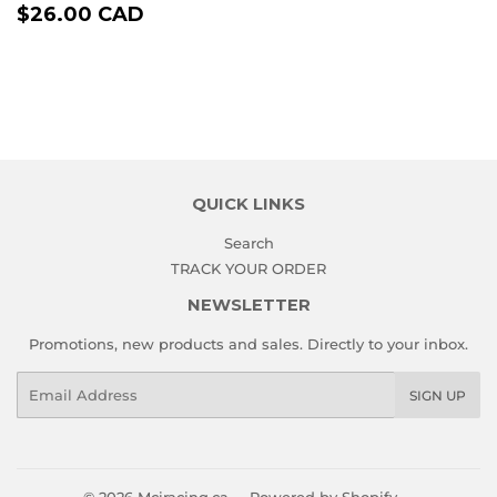
REGULAR
$26.00
$26.00 CAD
PRICE
CAD
QUICK LINKS
Search
TRACK YOUR ORDER
NEWSLETTER
Promotions, new products and sales. Directly to your inbox.
Email
SIGN UP
© 2026
Mciracing.ca
Powered by Shopify