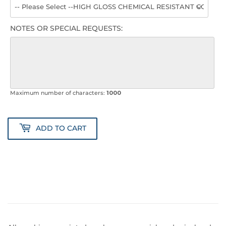
NOTES OR SPECIAL REQUESTS:
Maximum number of characters:
1000
ADD TO CART