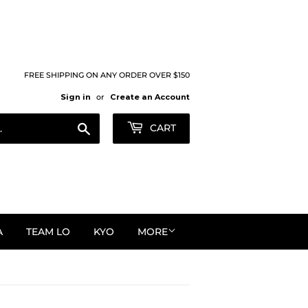
FREE SHIPPING ON ANY ORDER OVER $150
Sign in
or
Create an Account
Search
CART
A
TEAM LO
KYO
MORE