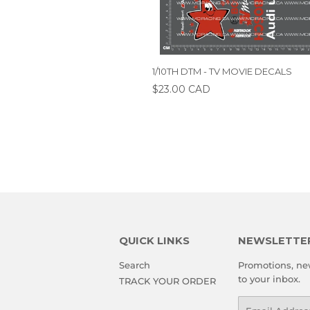
1/10TH DTM - TV MOVIE DECALS
$23.00 CAD
QUICK LINKS
NEWSLETTE
Search
Promotions, new
to your inbox.
TRACK YOUR ORDER
Email