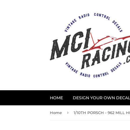
HOME
DESIGN YOUR OWN DECA
›
Home