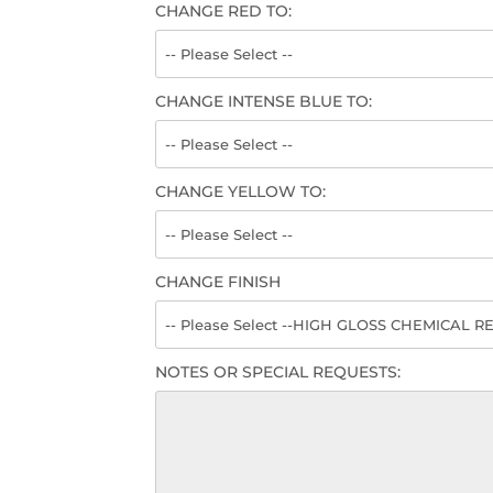
CHANGE RED TO:
CHANGE INTENSE BLUE TO:
CHANGE YELLOW TO:
CHANGE FINISH
NOTES OR SPECIAL REQUESTS: