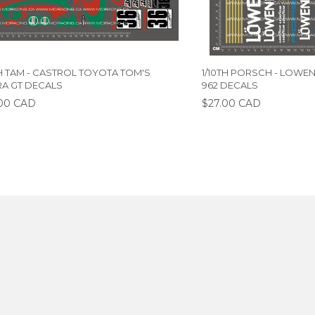
TH TAM - CASTROL TOYOTA TOM'S
1/10TH PORSCH - LOWE
A GT DECALS
962 DECALS
00 CAD
$27.00 CAD