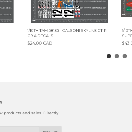
1/10TH TAM 58135 - CALSONI SKYLINE GT-R
1/10
GR.A DECALS
SUPR
$24.00 CAD
$43.
R
 products and sales. Directly