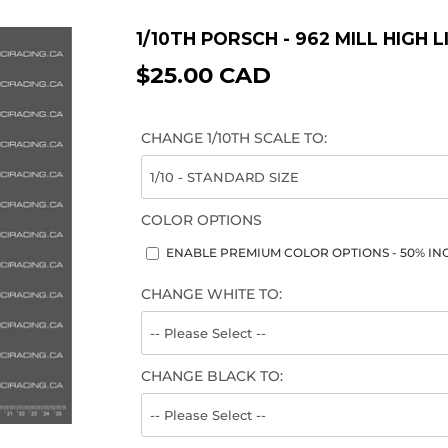
1/10TH PORSCH - 962 MILL HIGH 
$25.00 CAD
$25.00
CAD
CHANGE 1/10TH SCALE TO:
COLOR OPTIONS
ENABLE PREMIUM COLOR OPTIONS - 50% INC
CHANGE WHITE TO:
CHANGE BLACK TO: