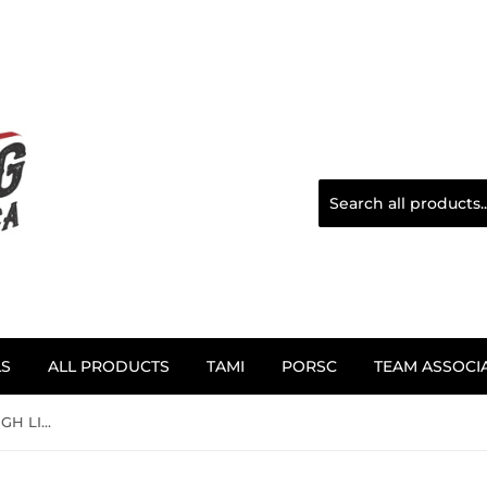
LS
ALL PRODUCTS
TAMI
PORSC
TEAM ASSOCI
1/10TH PORSCH - 962 MILL HIGH LIFE DECALS