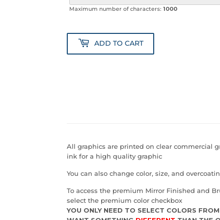
Maximum number of characters:
1000
ADD TO CART
All graphics are printed on clear commercial 
ink for a high quality graphic
You can also change color, size, and overcoat
To access the premium Mirror Finished and Br
select the premium color checkbox
YOU ONLY NEED TO SELECT COLORS FROM
WANT SOMETHING
DIFFERENT
THAN THE O