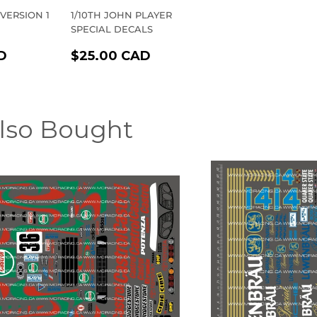
 VERSION 1
1/10TH JOHN PLAYER
SPECIAL DECALS
R
$20.00
REGULAR
$25.00
D
$25.00 CAD
CAD
PRICE
CAD
lso Bought