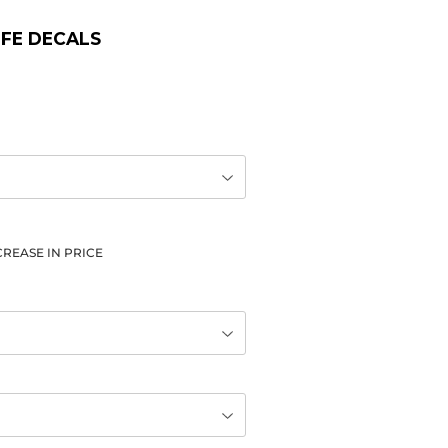
LIFE DECALS
REASE IN PRICE