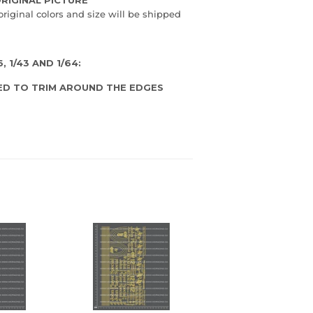
original colors and size will be shipped
 1/43 AND 1/64:
ED TO TRIM AROUND THE EDGES