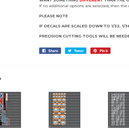
If no additional options are selected, then the 
PLEASE NOTE
IF DECALS ARE SCALED DOWN TO 1/32, 1/36,
PRECISION CUTTING TOOLS WILL BE NEED
Share
Share
Tweet
Tweet
Pin it
Pin
on
on
on
Facebook
Twitter
Pinterest
D