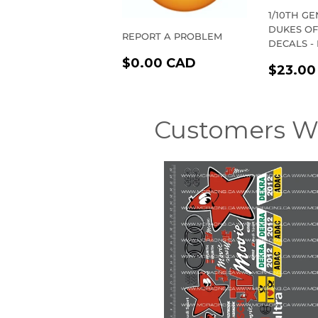
1/10TH G
DUKES O
REPORT A PROBLEM
DECALS -
REGULAR
$0.00
$0.00 CAD
REGU
$23.00
PRICE
CAD
PRIC
Customers W