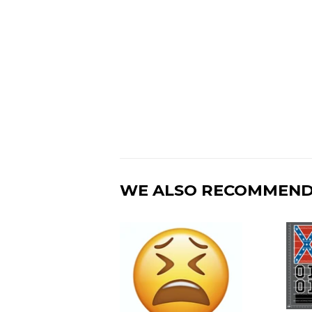
WE ALSO RECOMMEN