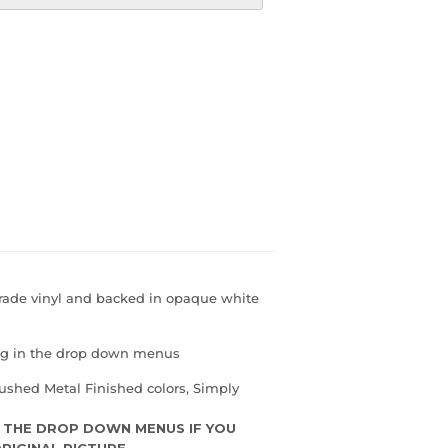
grade vinyl and backed in opaque white
ing in the drop down menus
ushed Metal Finished colors, Simply
 THE DROP DOWN MENUS IF YOU
RIGINAL PICTURE