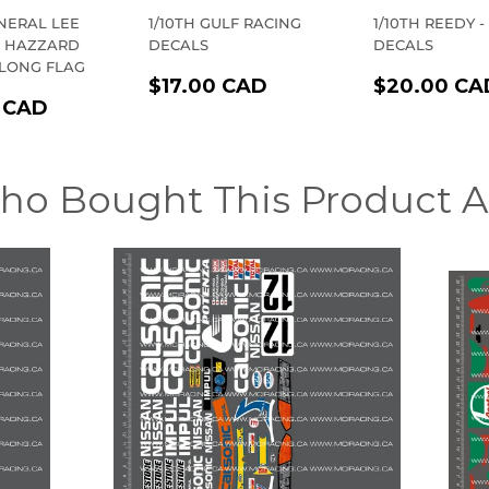
ENERAL LEE
1/10TH GULF RACING
1/10TH REEDY -
F HAZZARD
DECALS
DECALS
 LONG FLAG
REGULAR
$17.00
REGULA
$17.00 CAD
$20.00 CA
LAR
$23.00
PRICE
CAD
PRICE
 CAD
E
CAD
ho Bought This Product A