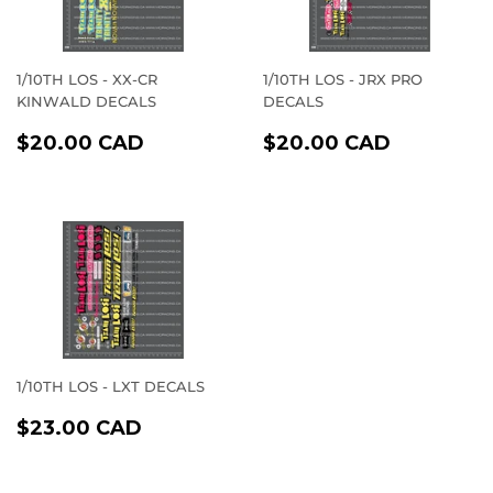
1/10TH LOS - XX-CR
1/10TH LOS - JRX PRO
KINWALD DECALS
DECALS
REGULAR
$20.00
REGULAR
$20.00
$20.00 CAD
$20.00 CAD
PRICE
CAD
PRICE
CAD
1/10TH LOS - LXT DECALS
REGULAR
$23.00
$23.00 CAD
PRICE
CAD