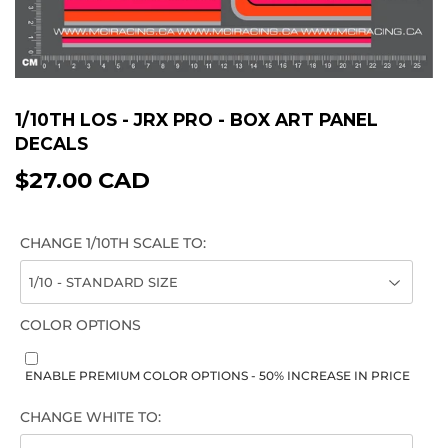
1/10TH LOS - JRX PRO - BOX ART PANEL
DECALS
$27.00 CAD
$27.00
CAD
CHANGE 1/10TH SCALE TO:
COLOR OPTIONS
ENABLE PREMIUM COLOR OPTIONS - 50% INCREASE IN PRICE
CHANGE WHITE TO: