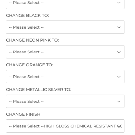
CHANGE BLACK TO:
CHANGE NEON PINK TO:
CHANGE ORANGE TO:
CHANGE METALLIC SILVER TO:
CHANGE FINISH