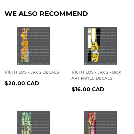
WE ALSO RECOMMEND
1/10TH LOS - JRX 2 DECALS
1/10TH LOS - JRX 2 - BOX
ART PANEL DECALS
REGULAR
$20.00
$20.00 CAD
REGULAR
$16.00
PRICE
CAD
$16.00 CAD
PRICE
CAD