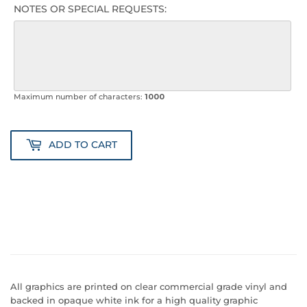
NOTES OR SPECIAL REQUESTS:
Maximum number of characters:
1000
ADD TO CART
All graphics are printed on clear commercial grade vinyl and
backed in opaque white ink for a high quality graphic