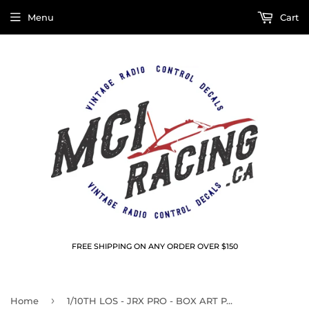
Menu
Cart
FREE SHIPPING ON ANY ORDER OVER $150
›
Home
1/10TH LOS - JRX PRO - BOX ART PANEL DECALS