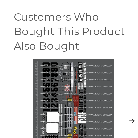
Customers Who
Bought This Product
Also Bought