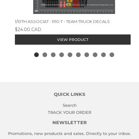
1/10TH ASSOCIAT - R10-T - TEAM TRUCK DECALS
$24.00 CAD
VIEW PRODUCT
QUICK LINKS
Search
TRACK YOUR ORDER
NEWSLETTER
Promotions, new products and sales. Directly to your inbox.