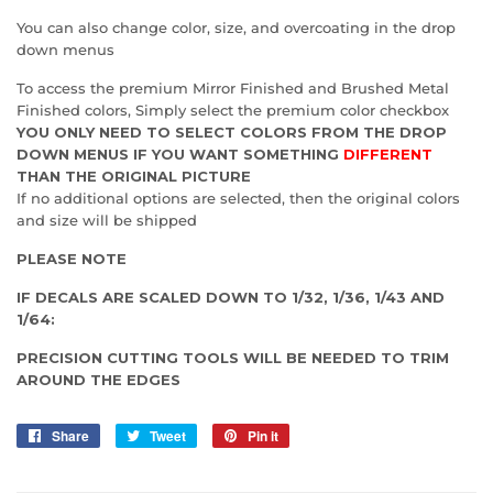
You can also change color, size, and overcoating in the drop
down menus
To access the premium Mirror Finished and Brushed Metal
Finished colors, Simply select the premium color checkbox
YOU ONLY NEED TO SELECT COLORS FROM THE DROP
DOWN MENUS IF YOU WANT SOMETHING
DIFFERENT
THAN THE ORIGINAL PICTURE
If no additional options are selected, then the original colors
and size will be shipped
PLEASE NOTE
IF DECALS ARE SCALED DOWN TO 1/32, 1/36, 1/43 AND
1/64:
PRECISION CUTTING TOOLS WILL BE NEEDED TO TRIM
AROUND THE EDGES
Share
Share
Tweet
Tweet
Pin it
Pin
on
on
on
Facebook
Twitter
Pinterest