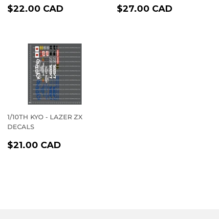
REGULAR
$22.00
REGULAR
$27.00
$22.00 CAD
$27.00 CAD
PRICE
CAD
PRICE
CAD
1/10TH KYO - LAZER ZX
DECALS
REGULAR
$21.00
$21.00 CAD
PRICE
CAD