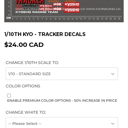
1/10TH KYO - TRACKER DECALS
$24.00 CAD
$24.00
CAD
CHANGE 1/10TH SCALE TO:
COLOR OPTIONS
ENABLE PREMIUM COLOR OPTIONS - 50% INCREASE IN PRICE
CHANGE WHITE TO: