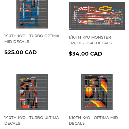
1/10TH KYO - TURBO OPTIMA
1/10TH KYO MONSTER
MID DECALS
TRUCK - USA1 DECALS
REGULAR
$25.00
$25.00 CAD
REGULAR
$34.00
$34.00 CAD
PRICE
CAD
PRICE
CAD
1/10TH KYO - TURBO ULTIMA
1/10TH KYO - OPTIMA MID
DECALS
DECALS