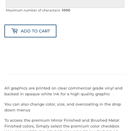
Maximum number of characters:
1000
ADD TO CART
All graphics are printed on clear commercial grade vinyl and
backed in opaque white ink for a high quality graphic
You can also change color, size, and overcoating in the drop
down menus
To access the premium Mirror Finished and Brushed Metal
Finished colors, Simply select the premium color checkbox