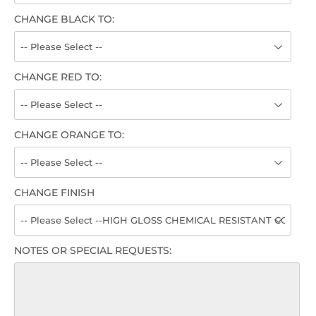
CHANGE BLACK TO:
CHANGE RED TO:
CHANGE ORANGE TO:
CHANGE FINISH
NOTES OR SPECIAL REQUESTS: