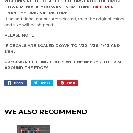
YOU ONLY NEED TO SELECT COLORS FROM THE DROP
DOWN MENUS IF YOU WANT SOMETHING
DIFFERENT
THAN THE ORIGINAL PICTURE
If no additional options are selected, then the original colors
and size will be shipped
PLEASE NOTE
IF DECALS ARE SCALED DOWN TO 1/32, 1/36, 1/43 AND
1/64:
PRECISION CUTTING TOOLS WILL BE NEEDED TO TRIM
AROUND THE EDGES
Share
Share
Tweet
Tweet
Pin it
Pin
on
on
on
Facebook
Twitter
Pinterest
WE ALSO RECOMMEND