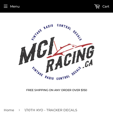
Menu
Cart
FREE SHIPPING ON ANY ORDER OVER $150
›
Home
1/10TH KYO - TRACKER DECALS