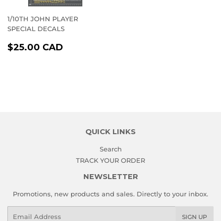
1/10TH JOHN PLAYER
SPECIAL DECALS
REGULAR
$25.00
$25.00 CAD
PRICE
CAD
QUICK LINKS
Search
TRACK YOUR ORDER
NEWSLETTER
Promotions, new products and sales. Directly to your inbox.
Email
SIGN UP