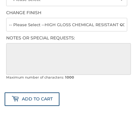
CHANGE FINISH
NOTES OR SPECIAL REQUESTS:
Maximum number of characters:
1000
ADD TO CART