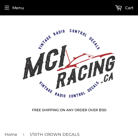
Menu
Cart
FREE SHIPPING ON ANY ORDER OVER $150
›
Home
1/10TH CROWN DECALS