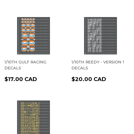
PRICE
CAD
PRICE
CAD
1/10TH GULF RACING
1/10TH REEDY - VERSION 1
DECALS
DECALS
REGULAR
$17.00
REGULAR
$20.00
$17.00 CAD
$20.00 CAD
PRICE
CAD
PRICE
CAD