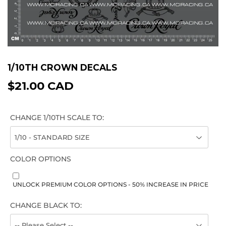
1/10TH CROWN DECALS
$21.00 CAD
$21.00
CAD
CHANGE 1/10TH SCALE TO:
COLOR OPTIONS
UNLOCK PREMIUM COLOR OPTIONS - 50% INCREASE IN PRICE
CHANGE BLACK TO: