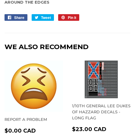
AROUND THE EDGES
Share
Share
Tweet
Tweet
Pin it
Pin
on
on
on
Facebook
Twitter
Pinterest
WE ALSO RECOMMEND
1/10TH GENERAL LEE DUKES
OF HAZZARD DECALS -
LONG FLAG
REPORT A PROBLEM
REGULAR
$23.00
REGULAR
$0.00
$23.00 CAD
$0.00 CAD