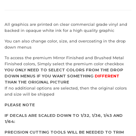
All graphics are printed on clear commercial grade vinyl and
backed in opaque white ink for a high quality graphic
You can also change color, size, and overcoating in the drop
down menus
To access the premium Mirror Finished and Brushed Metal
Finished colors, Simply select the premium color checkbox
YOU ONLY NEED TO SELECT COLORS FROM THE DROP
DOWN MENUS IF YOU WANT SOMETHING
DIFFERENT
THAN THE ORIGINAL PICTURE
If no additional options are selected, then the original colors
and size will be shipped
PLEASE NOTE
IF DECALS ARE SCALED DOWN TO 1/32, 1/36, 1/43 AND
1/64:
PRECISION CUTTING TOOLS WILL BE NEEDED TO TRIM